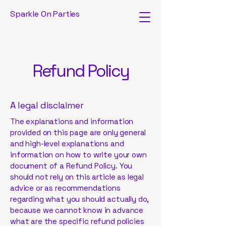
Sparkle On Parties
Refund Policy
A legal disclaimer
The explanations and information
provided on this page are only general
and high-level explanations and
information on how to write your own
document of a Refund Policy. You
should not rely on this article as legal
advice or as recommendations
regarding what you should actually do,
because we cannot know in advance
what are the specific refund policies