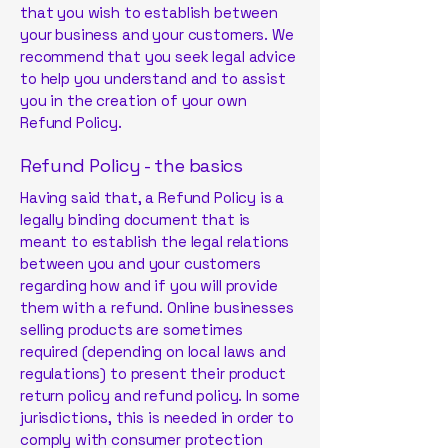
that you wish to establish between
your business and your customers. We
recommend that you seek legal advice
to help you understand and to assist
you in the creation of your own
Refund Policy.
Refund Policy - the basics
Having said that, a Refund Policy is a
legally binding document that is
meant to establish the legal relations
between you and your customers
regarding how and if you will provide
them with a refund. Online businesses
selling products are sometimes
required (depending on local laws and
regulations) to present their product
return policy and refund policy. In some
jurisdictions, this is needed in order to
comply with consumer protection