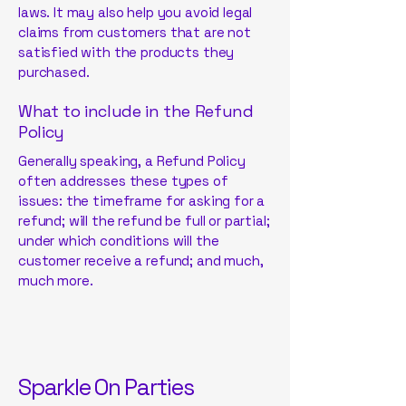
laws. It may also help you avoid legal
claims from customers that are not
satisfied with the products they
purchased.
What to include in the Refund
Policy
Generally speaking, a Refund Policy
often addresses these types of
issues: the timeframe for asking for a
refund; will the refund be full or partial;
under which conditions will the
customer receive a refund; and much,
much more.
Sparkle On Parties