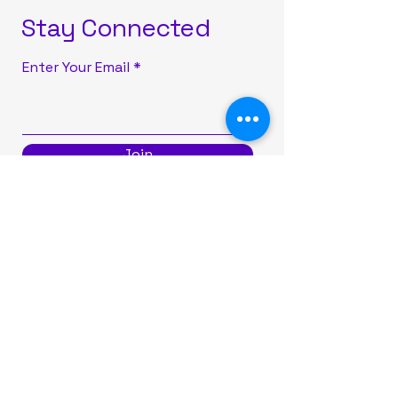
Stay Connected
Enter Your Email
Join
516-777-0101
info@sparkleonparties.com
29 Mohegan Avenue, Port
Washington, NY, USA